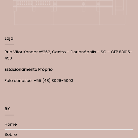
Loja
Rua Vitor Konder nº262, Centro – Florianópolis – SC – CEP 88015-
450
Estacionamento Próprio
Fale conosco: +55 (48) 3028-5003
BK
Home
Sobre