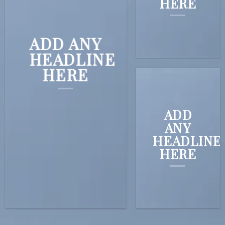
HERE
ADD ANY
HEADLINE
HERE
ADD
ANY
HEADLINE
HERE