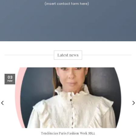
(insert contact form here)
Latest news
03
nov
Tendências Paris Fashion Week SS22