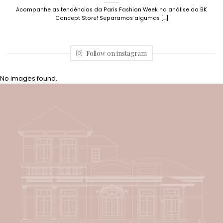
Acompanhe as tendências da Paris Fashion Week na análise da BK
Concept Store! Separamos algumas [...]
Follow on instagram
No images found.