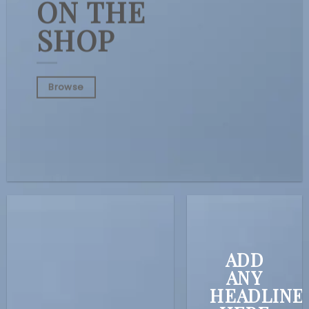
ON THE
SHOP
Browse
ADD
ANY
HEADLINE