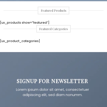
Featured Products
[ux_products show=”featured”]
Featured Categories
[ux_product_categories]
SIGNUP FOR NEWSLETTER
Lorem ipsum dolor sit amet, consectetuer
adipiscing elit, sed diam nonumm.