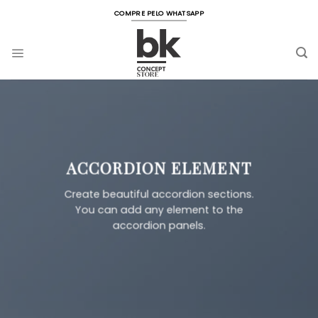
Skip
COMPRE PELO WHATSAPP
to
content
ACCORDION ELEMENT
Create beautiful accordion sections.
You can add any element to the
accordion panels.