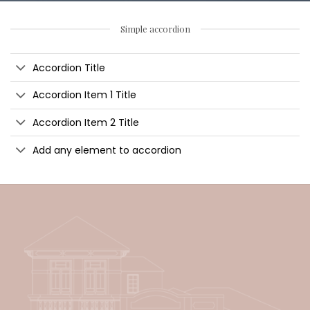
Simple accordion
Accordion Title
Accordion Item 1 Title
Accordion Item 2 Title
Add any element to accordion