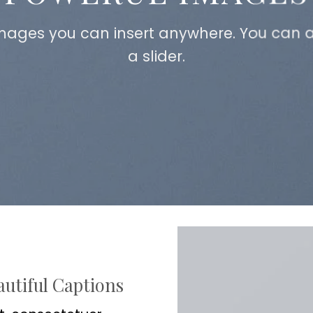
mages you can insert anywhere. You can a
a slider.
autiful Captions