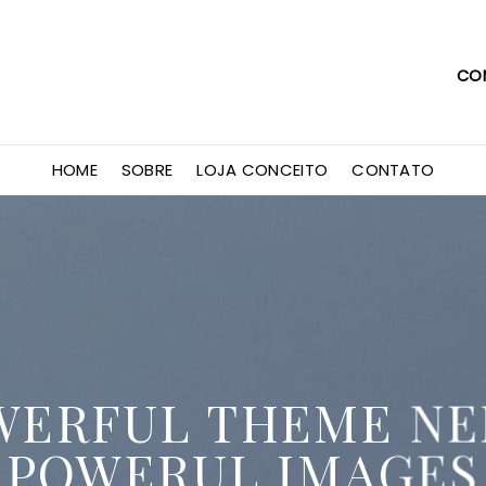
CO
HOME
SOBRE
LOJA CONCEITO
CONTATO
WERFUL THEME NE
POWERUL IMAGES