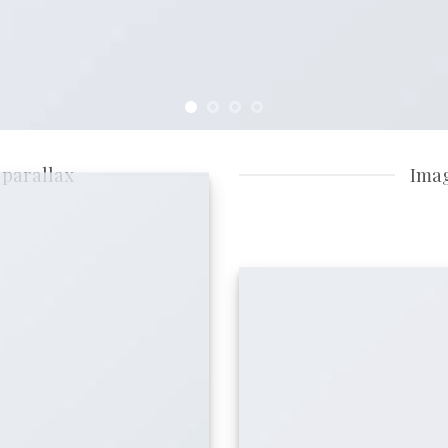
 parallax
Imag