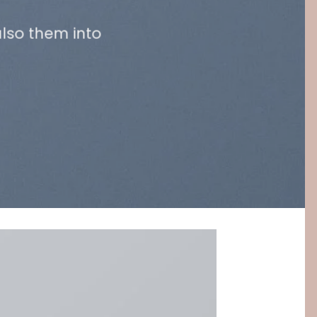
lso them into