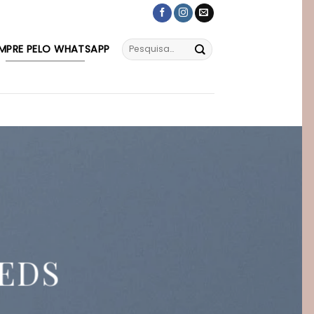
MPRE PELO WHATSAPP
EDS