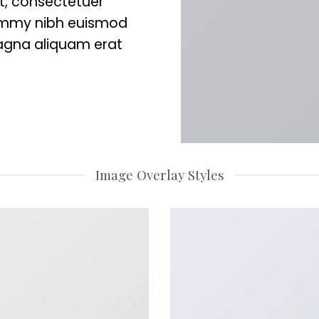
t, consectetuer
nummy nibh euismod
magna aliquam erat
Image Overlay Styles