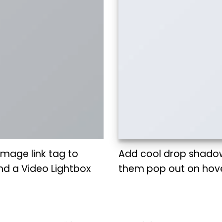
 Image link tag to
Add cool drop shado
nd a Video Lightbox
them pop out on hove