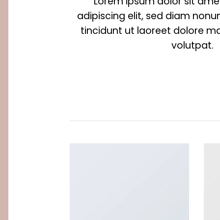
Lorem ipsum dolor sit ame
adipiscing elit, sed diam no
tincidunt ut laoreet dolore 
volutpat.