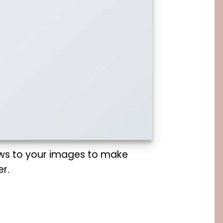
ws to your images to make
r.