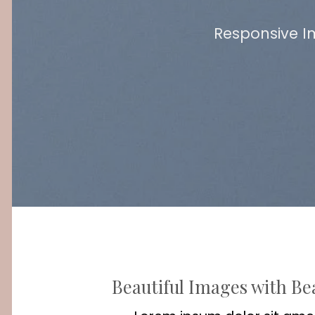
Responsive I
Beautiful Images with Be