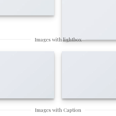
Images with lightbox
Images with Caption