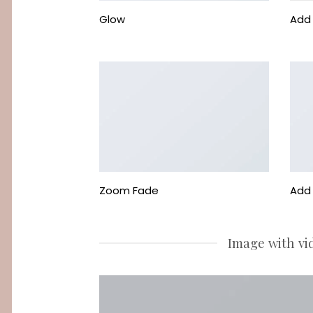
Glow
Add 
Zoom Fade
Add 
Image with vi