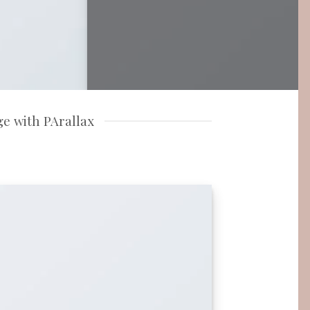
e with PArallax