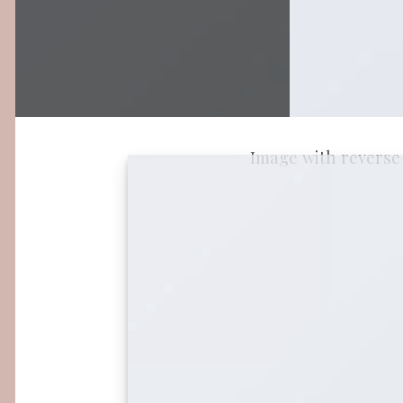
Image with reverse