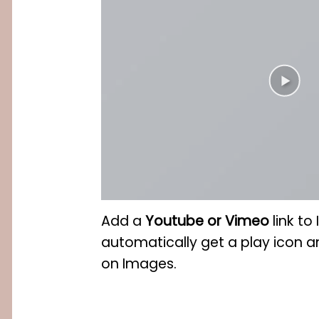
Add a
Youtube or Vimeo
link to
automatically get a play icon a
on Images.