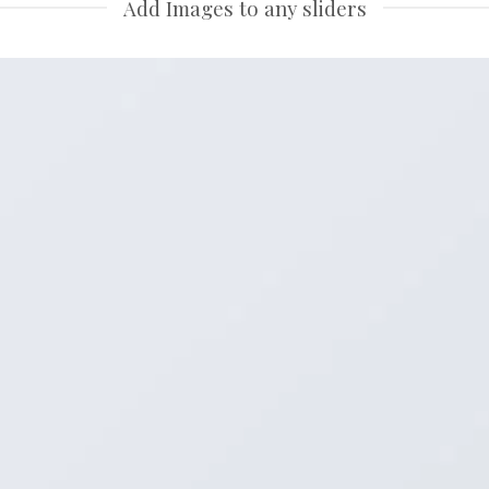
Add Images to any sliders