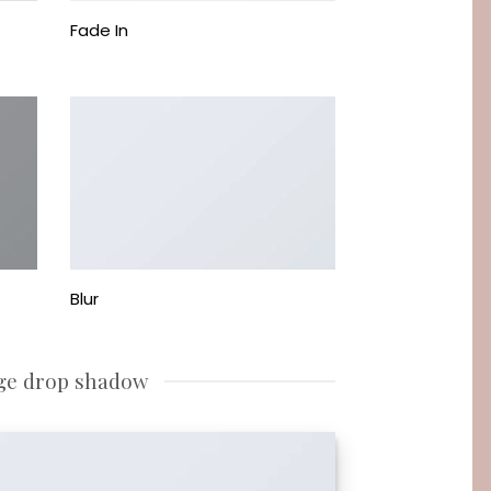
Fade In
Blur
ge drop shadow