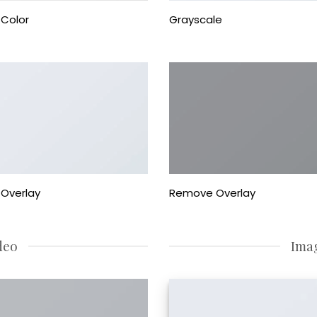
Color
Grayscale
Overlay
Remove Overlay
deo
Ima